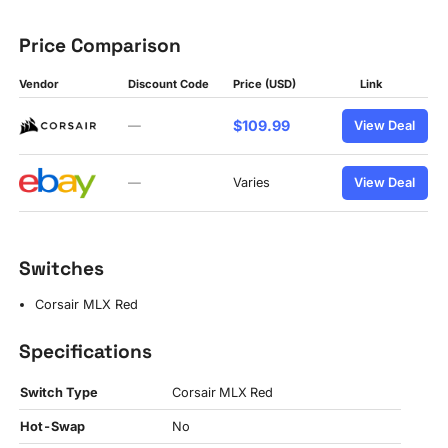
Price Comparison
Vendor
Discount Code
Price (USD)
Link
$109.99
—
View Deal
—
Varies
View Deal
Switches
Corsair MLX Red
Specifications
Switch Type
Corsair MLX Red
Hot-Swap
No