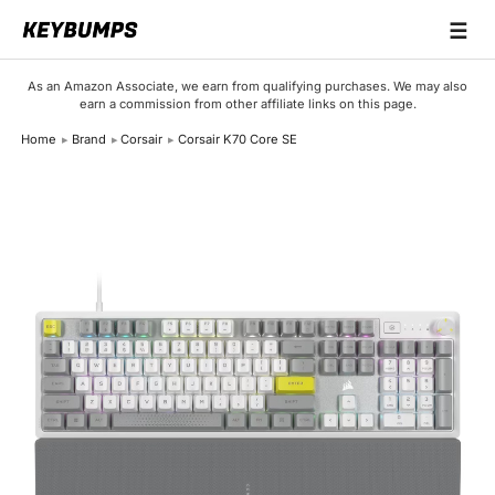
☰
Keyboards
As an Amazon Associate, we earn from qualifying purchases. We may also
earn a commission from other affiliate links on this page.
Switches
Home
Brand
Corsair
Corsair K70 Core SE
Brands
Articles