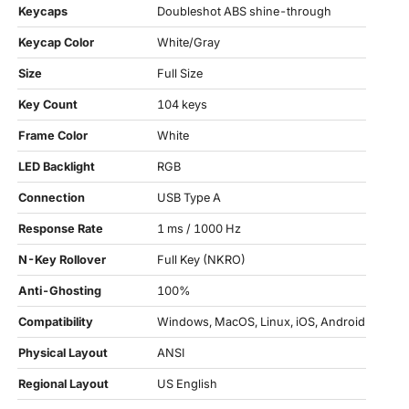
Keycaps
Doubleshot ABS shine-through
Keycap Color
White/Gray
Size
Full Size
Key Count
104 keys
Frame Color
White
LED Backlight
RGB
Connection
USB Type A
Response Rate
1 ms / 1000 Hz
N-Key Rollover
Full Key (NKRO)
Anti-Ghosting
100%
Compatibility
Windows, MacOS, Linux, iOS, Android
Physical Layout
ANSI
Regional Layout
US English