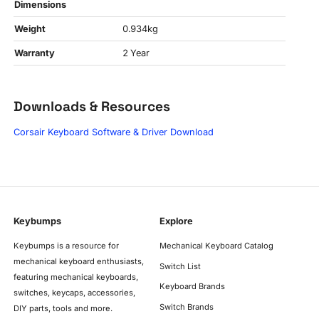
Dimensions
Weight
0.934kg
Warranty
2 Year
Downloads & Resources
Corsair Keyboard Software & Driver Download
Keybumps
Explore
Keybumps is a resource for
Mechanical Keyboard Catalog
mechanical keyboard enthusiasts,
Switch List
featuring mechanical keyboards,
Keyboard Brands
switches, keycaps, accessories,
Switch Brands
DIY parts, tools and more.