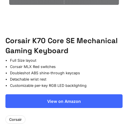
Corsair K70 Core SE Mechanical
Gaming Keyboard
Full Size layout
Corsair MLX Red switches
Doubleshot ABS shine-through keycaps
Detachable wrist rest
Customizable per-key RGB LED backlighting
View on Amazon
Corsair