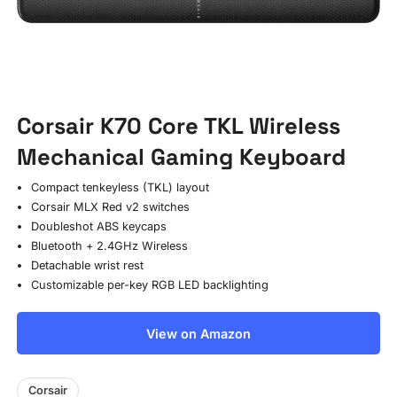
Corsair K70 Core TKL Wireless
Mechanical Gaming Keyboard
Compact tenkeyless (TKL) layout
Corsair MLX Red v2 switches
Doubleshot ABS keycaps
Bluetooth + 2.4GHz Wireless
Detachable wrist rest
Customizable per-key RGB LED backlighting
View on Amazon
Corsair