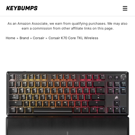
☰
Keyboards
As an Amazon Associate, we earn from qualifying purchases. We may also
earn a commission from other affiliate links on this page.
Switches
Home
Brand
Corsair
Corsair K70 Core TKL Wireless
Brands
Articles