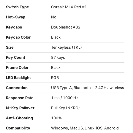
Switch Type
Corsair MLX Red v2
Hot-Swap
No
Keycaps
Doubleshot ABS
Keycap Color
Black
Size
Tenkeyless (TKL)
Key Count
87 keys
Frame Color
Black
LED Backlight
RGB
Connection
USB Type A, Bluetooth + 2.4GHz wireless
Response Rate
1 ms / 1000 Hz
N-Key Rollover
Full Key (NKRO)
Anti-Ghosting
100%
Compatibility
Windows, MacOS, Linux, iOS, Android