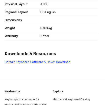
Physical Layout
ANSI
Regional Layout
US English
Dimensions
Weight
0.804kg
Warranty
2 Year
Downloads & Resources
Corsair Keyboard Software & Driver Download
Keybumps
Explore
Keybumps is a resource for
Mechanical Keyboard Catalog
mechanical keyboard enthusiasts,