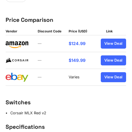
Price Comparison
Vendor
Discount Code
Price (USD)
Link
$124.99
—
View Deal
$149.99
—
View Deal
—
Varies
View Deal
Switches
Corsair MLX Red v2
Specifications