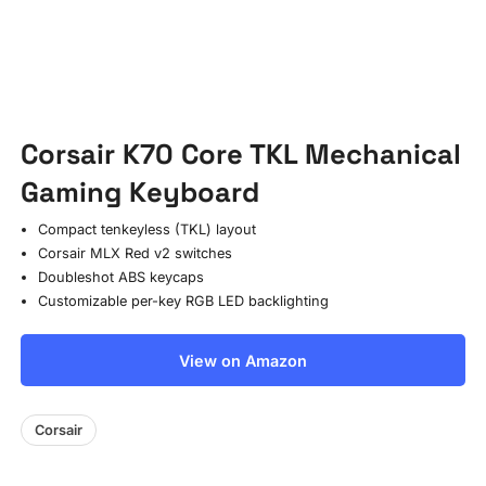
Corsair K70 Core TKL Mechanical
Gaming Keyboard
Compact tenkeyless (TKL) layout
Corsair MLX Red v2 switches
Doubleshot ABS keycaps
Customizable per-key RGB LED backlighting
View on Amazon
Corsair