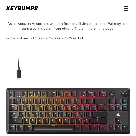
☰
Keyboards
As an Amazon Associate, we earn from qualifying purchases. We may also
earn a commission from other affiliate links on this page.
Switches
Home
Brand
Corsair
Corsair K70 Core TKL
Brands
Articles