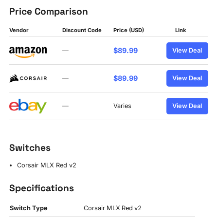
Price Comparison
Vendor
Discount Code
Price (USD)
Link
$89.99
—
View Deal
$89.99
—
View Deal
—
Varies
View Deal
Switches
Corsair MLX Red v2
Specifications
Switch Type
Corsair MLX Red v2