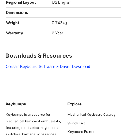
Regional Layout
US English
Dimensions
Weight
0.743kg
Warranty
2 Year
Downloads & Resources
Corsair Keyboard Software & Driver Download
Keybumps
Explore
Keybumps is a resource for
Mechanical Keyboard Catalog
mechanical keyboard enthusiasts,
Switch List
featuring mechanical keyboards,
Keyboard Brands
switches, keycaps, accessories,