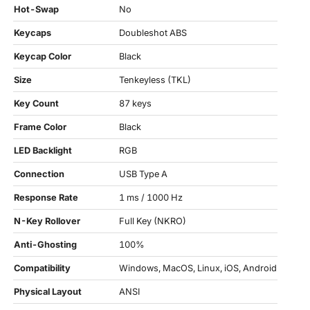
Hot-Swap
No
Keycaps
Doubleshot ABS
Keycap Color
Black
Size
Tenkeyless (TKL)
Key Count
87 keys
Frame Color
Black
LED Backlight
RGB
Connection
USB Type A
Response Rate
1 ms / 1000 Hz
N-Key Rollover
Full Key (NKRO)
Anti-Ghosting
100%
Compatibility
Windows, MacOS, Linux, iOS, Android
Physical Layout
ANSI