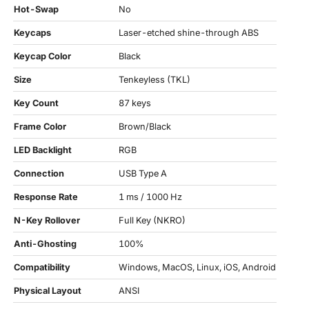
Hot-Swap
No
Keycaps
Laser-etched shine-through ABS
Keycap Color
Black
Size
Tenkeyless (TKL)
Key Count
87 keys
Frame Color
Brown/Black
LED Backlight
RGB
Connection
USB Type A
Response Rate
1 ms / 1000 Hz
N-Key Rollover
Full Key (NKRO)
Anti-Ghosting
100%
Compatibility
Windows, MacOS, Linux, iOS, Android
Physical Layout
ANSI