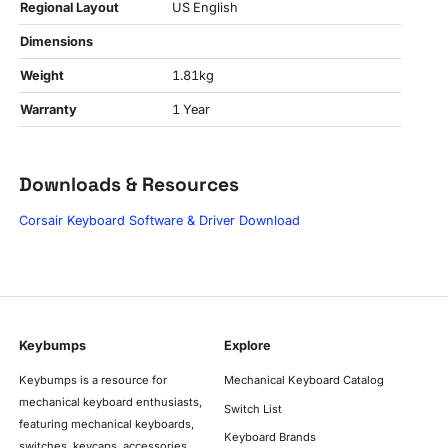
Regional Layout
US English
Dimensions
Weight
1.81kg
Warranty
1 Year
Downloads & Resources
Corsair Keyboard Software & Driver Download
Keybumps
Explore
Keybumps is a resource for
Mechanical Keyboard Catalog
mechanical keyboard enthusiasts,
Switch List
featuring mechanical keyboards,
Keyboard Brands
switches, keycaps, accessories,