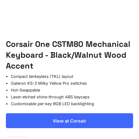
Corsair One CSTM80 Mechanical
Keyboard - Black/Walnut Wood
Accent
Compact tenkeyless (TKL) layout
Gateron KS-3 Milky Yellow Pro switches
Hot-Swappable
Laser-etched shine-through ABS keycaps
Customizable per-key RGB LED backlighting
View at Corsair