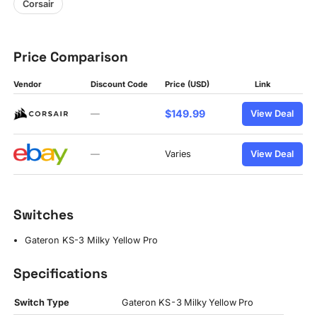
Corsair
Price Comparison
Vendor
Discount Code
Price (USD)
Link
$149.99
—
View Deal
—
Varies
View Deal
Switches
Gateron KS-3 Milky Yellow Pro
Specifications
Switch Type
Gateron KS-3 Milky Yellow Pro