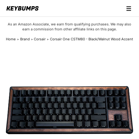
☰
Keyboards
As an Amazon Associate, we earn from qualifying purchases. We may also
earn a commission from other affiliate links on this page.
Switches
Home
Brand
Corsair
Corsair One CSTM80 - Black/Walnut Wood Accent
Brands
Articles