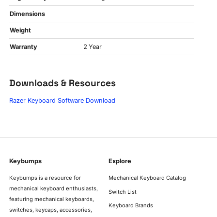
Dimensions
Weight
Warranty
2 Year
Downloads & Resources
Razer Keyboard Software Download
Keybumps
Explore
Keybumps is a resource for
Mechanical Keyboard Catalog
mechanical keyboard enthusiasts,
Switch List
featuring mechanical keyboards,
Keyboard Brands
switches, keycaps, accessories,