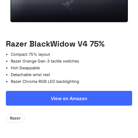
Razer BlackWidow V4 75%
Compact 75% layout
Razer Orange Gen-3 tactile switches
Hot-Swappable
Detachable wrist rest
Razer Chroma RGB LED backlighting
View on Amazon
Razer