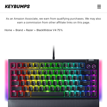
☰
Keyboards
As an Amazon Associate, we earn from qualifying purchases. We may also
earn a commission from other affiliate links on this page.
Switches
Home
Brand
Razer
BlackWidow V4 75%
Brands
Articles