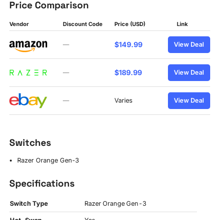
Price Comparison
Vendor
Discount Code
Price (USD)
Link
$149.99
—
View Deal
$189.99
—
View Deal
—
Varies
View Deal
Switches
Razer Orange Gen-3
Specifications
Switch Type
Razer Orange Gen-3