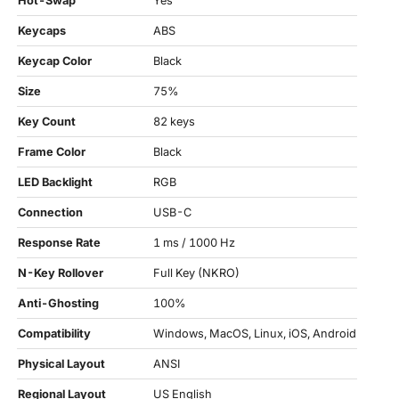
Hot-Swap
Yes
Keycaps
ABS
Keycap Color
Black
Size
75%
Key Count
82 keys
Frame Color
Black
LED Backlight
RGB
Connection
USB-C
Response Rate
1 ms / 1000 Hz
N-Key Rollover
Full Key (NKRO)
Anti-Ghosting
100%
Compatibility
Windows, MacOS, Linux, iOS, Android
Physical Layout
ANSI
Regional Layout
US English