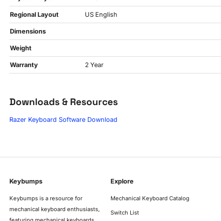
Regional Layout
US English
Dimensions
Weight
Warranty
2 Year
Downloads & Resources
Razer Keyboard Software Download
Keybumps
Explore
Keybumps is a resource for
Mechanical Keyboard Catalog
mechanical keyboard enthusiasts,
Switch List
featuring mechanical keyboards,