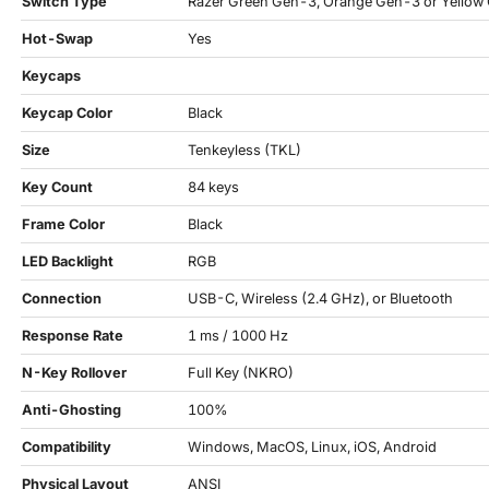
Switch Type
Razer Green Gen-3, Orange Gen-3 or Yellow
Hot-Swap
Yes
Keycaps
Keycap Color
Black
Size
Tenkeyless (TKL)
Key Count
84 keys
Frame Color
Black
LED Backlight
RGB
Connection
USB-C, Wireless (2.4 GHz), or Bluetooth
Response Rate
1 ms / 1000 Hz
N-Key Rollover
Full Key (NKRO)
Anti-Ghosting
100%
Compatibility
Windows, MacOS, Linux, iOS, Android
Physical Layout
ANSI