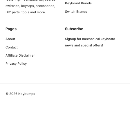
Keyboard Brands
switches, keycaps, accessories,
Switch Brands
DIY parts, tools and more.
Pages
Subscribe
About
Signup for mechanical keyboard
news and special offers!
Contact
Affiliate Disclaimer
Privacy Policy
©
2026
Keybumps