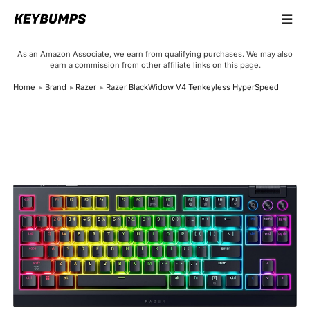
☰
Keyboards
As an Amazon Associate, we earn from qualifying purchases. We may also
earn a commission from other affiliate links on this page.
Switches
Home
Brand
Razer
Razer BlackWidow V4 Tenkeyless HyperSpeed
Brands
Articles