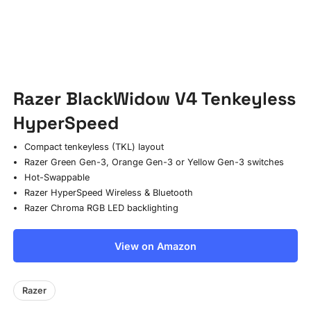
Razer BlackWidow V4 Tenkeyless
HyperSpeed
Compact tenkeyless (TKL) layout
Razer Green Gen-3, Orange Gen-3 or Yellow Gen-3 switches
Hot-Swappable
Razer HyperSpeed Wireless & Bluetooth
Razer Chroma RGB LED backlighting
View on Amazon
Razer