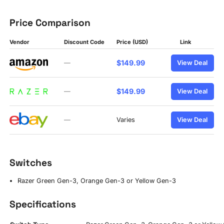
Price Comparison
Vendor
Discount Code
Price (USD)
Link
$149.99
—
View Deal
$149.99
—
View Deal
—
Varies
View Deal
Switches
Razer Green Gen-3, Orange Gen-3 or Yellow Gen-3
Specifications