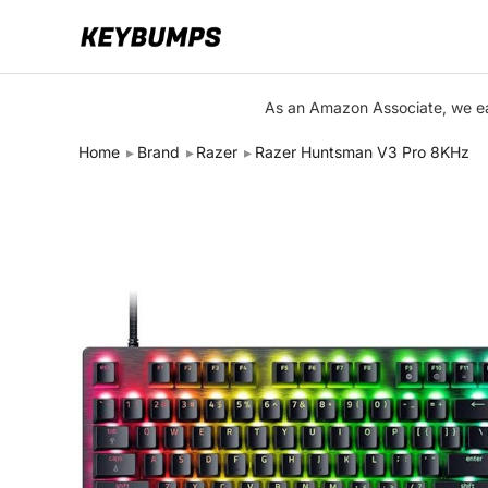
Keyboards
As an Amazon Associate, we ear
Switches
Home
Brand
Razer
Razer Huntsman V3 Pro 8KHz
Brands
Articles