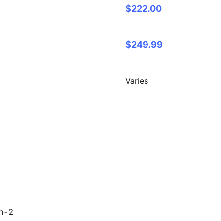
$222.00
$249.99
Varies
en-2