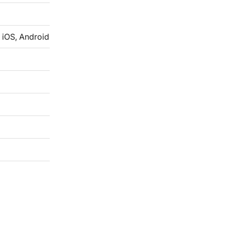
 iOS, Android