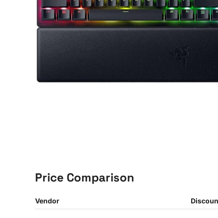
Price Comparison
Vendor
Discoun