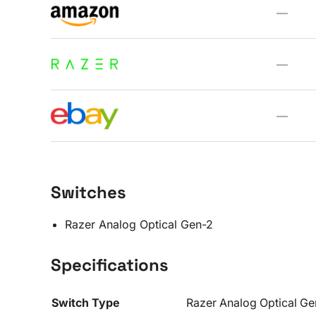
—
—
—
Switches
Razer Analog Optical Gen-2
Specifications
Switch Type
Razer Analog Optical G