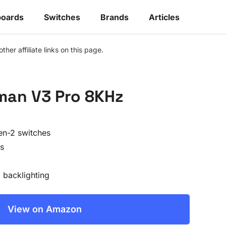
oards
Switches
Brands
Articles
r affiliate links on this page.
man V3 Pro 8KHz
en-2 switches
s
backlighting
View on Amazon