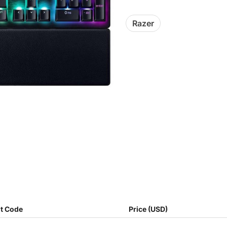
Razer
t Code
Price (USD)