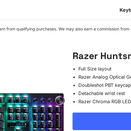
Keyb
n from qualifying purchases. We may also earn a commission from othe
Razer Hunts
Full Size layout
Razer Analog Optical G
Doubleshot PBT keycap
Detachable wrist rest
Razer Chroma RGB LED 