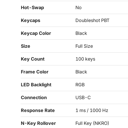
Hot-Swap
No
Keycaps
Doubleshot PBT
Keycap Color
Black
Size
Full Size
Key Count
100 keys
Frame Color
Black
LED Backlight
RGB
Connection
USB-C
Response Rate
1 ms / 1000 Hz
N-Key Rollover
Full Key (NKRO)