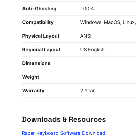
Anti-Ghosting
100%
Compatibility
Windows, MacOS, Linux,
Physical Layout
ANSI
Regional Layout
US English
Dimensions
Weight
Warranty
2 Year
Downloads & Resources
Razer Keyboard Software Download