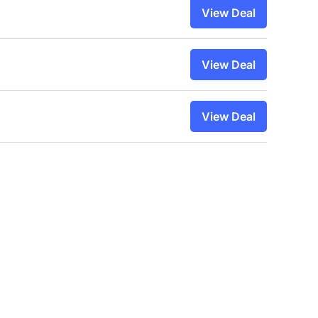
View Deal
View Deal
View Deal