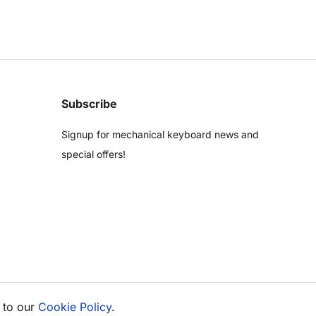
Subscribe
Signup for mechanical keyboard news and
special offers!
 to our
Cookie Policy
.