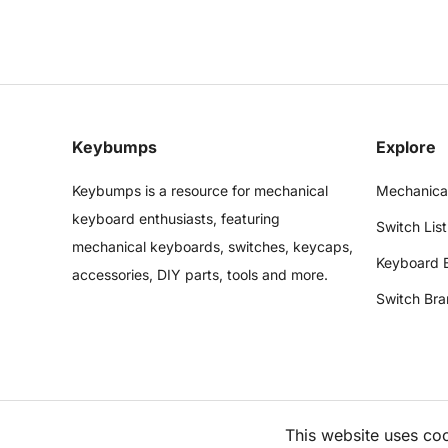
Keybumps
Explore
Keybumps is a resource for mechanical
Mechanica
keyboard enthusiasts, featuring
Switch List
mechanical keyboards, switches, keycaps,
Keyboard 
accessories, DIY parts, tools and more.
Switch Bra
This website uses co