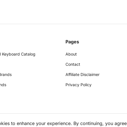
Pages
l Keyboard Catalog
About
Contact
Brands
Affiliate Disclaimer
nds
Privacy Policy
okies to enhance your experience. By continuing, you agree