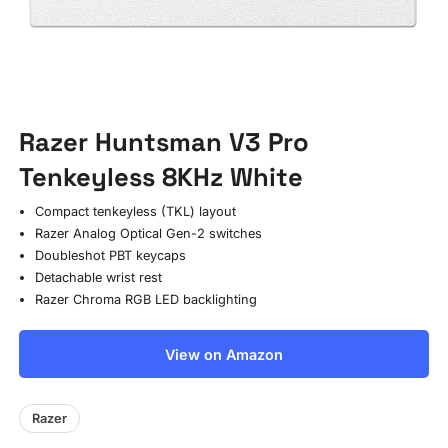
Razer Huntsman V3 Pro
Tenkeyless 8KHz White
Compact tenkeyless (TKL) layout
Razer Analog Optical Gen-2 switches
Doubleshot PBT keycaps
Detachable wrist rest
Razer Chroma RGB LED backlighting
View on Amazon
Razer