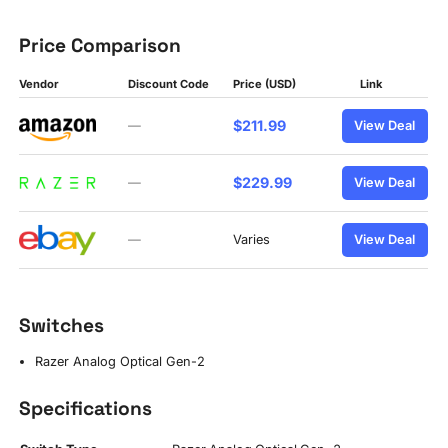
Price Comparison
Vendor
Discount Code
Price (USD)
Link
$211.99
—
View Deal
$229.99
—
View Deal
—
Varies
View Deal
Switches
Razer Analog Optical Gen-2
Specifications