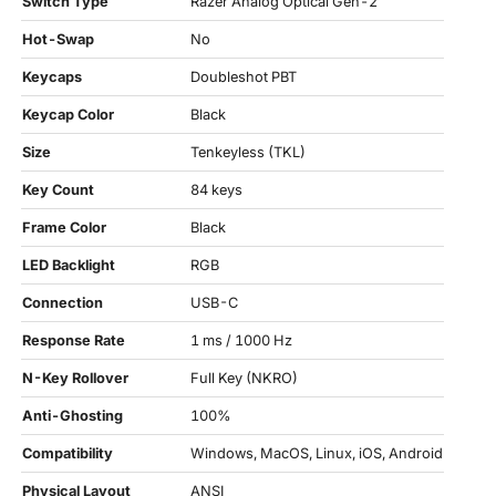
Switch Type
Razer Analog Optical Gen-2
Hot-Swap
No
Keycaps
Doubleshot PBT
Keycap Color
Black
Size
Tenkeyless (TKL)
Key Count
84 keys
Frame Color
Black
LED Backlight
RGB
Connection
USB-C
Response Rate
1 ms / 1000 Hz
N-Key Rollover
Full Key (NKRO)
Anti-Ghosting
100%
Compatibility
Windows, MacOS, Linux, iOS, Android
Physical Layout
ANSI