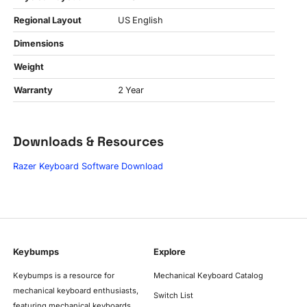
Regional Layout
US English
Dimensions
Weight
Warranty
2 Year
Downloads & Resources
Razer Keyboard Software Download
Keybumps
Explore
Keybumps is a resource for
Mechanical Keyboard Catalog
mechanical keyboard enthusiasts,
Switch List
featuring mechanical keyboards,