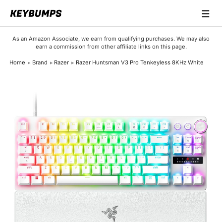
☰
Keyboards
As an Amazon Associate, we earn from qualifying purchases. We may also
earn a commission from other affiliate links on this page.
Switches
Home
Brand
Razer
Razer Huntsman V3 Pro Tenkeyless 8KHz White
Brands
Articles