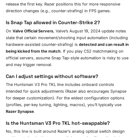
release the first key. Razer positions this for more responsive
direction changes (e.g., counter-strafing) in FPS games.
Is Snap Tap allowed in Counter-Strike 2?
On
Valve Official Servers
, Valve’s August 19, 2024 update notes
state that certain movement/shooting input automation (including
hardware-assisted counter-strafing) is
detected and can result in
being kicked from the match
. If you play CS2 matchmaking on
official servers, assume Snap Tap-style automation is risky to use
and may trigger removal.
Can I adjust settings without software?
The Huntsman V3 Pro TKL line includes onboard controls
intended for quick adjustments (Razer also encourages Synapse
for deeper customization). For the widest configuration options
(profiles, per-key tuning, lighting, macros), you’ll typically use
Razer Synapse
.
Is the Huntsman V3 Pro TKL hot-swappable?
No, this line is built around Razer’s analog optical switch design