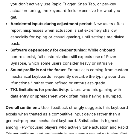
you don’t actively use Rapid Trigger, Snap Tap, or per-key
actuation tuning, the keyboard feels expensive for what you
get.
Accidental inputs during adjustment period:
New users often
report mispresses when actuation is set extremely shallow,
especially for typing or casual gaming, until settings are dialed
back.
Software dependency for deeper tuning:
While onboard
controls exist, full customization still expects use of Razer
Synapse, which some users consider heavy or intrusive.
Sound profile is not the focus:
Enthusiasts coming from custom
mechanical keyboards frequently describe the typing sound as
“functional” rather than refined or enthusiast-grade.
TKL limitations for productivity:
Users who mix gaming with
data entry or spreadsheet work often miss having a numpad.
Overall sentiment:
User feedback strongly suggests this keyboard
excels when treated as a competitive input device rather than a
general-purpose mechanical keyboard. Satisfaction is highest
among FPS-focused players who actively tune actuation and Rapid
Trigger settings, and noticeably lower among casual or typing-first