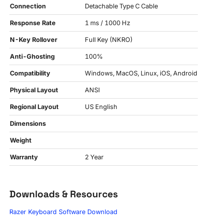
Connection
Detachable Type C Cable
Response Rate
1 ms / 1000 Hz
N-Key Rollover
Full Key (NKRO)
Anti-Ghosting
100%
Compatibility
Windows, MacOS, Linux, iOS, Android
Physical Layout
ANSI
Regional Layout
US English
Dimensions
Weight
Warranty
2 Year
Downloads & Resources
Razer Keyboard Software Download