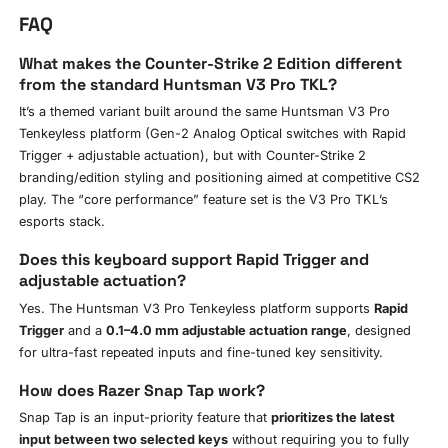
FAQ
What makes the Counter-Strike 2 Edition different
from the standard Huntsman V3 Pro TKL?
It’s a themed variant built around the same Huntsman V3 Pro
Tenkeyless platform (Gen-2 Analog Optical switches with Rapid
Trigger + adjustable actuation), but with Counter-Strike 2
branding/edition styling and positioning aimed at competitive CS2
play. The “core performance” feature set is the V3 Pro TKL’s
esports stack.
Does this keyboard support Rapid Trigger and
adjustable actuation?
Yes. The Huntsman V3 Pro Tenkeyless platform supports
Rapid
Trigger
and a
0.1–4.0 mm adjustable actuation range
, designed
for ultra-fast repeated inputs and fine-tuned key sensitivity.
How does Razer Snap Tap work?
Snap Tap is an input-priority feature that
prioritizes the latest
input between two selected keys
without requiring you to fully