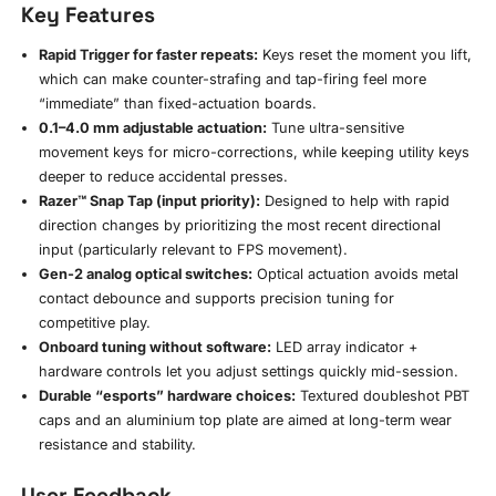
Key Features
Rapid Trigger for faster repeats:
Keys reset the moment you lift,
which can make counter-strafing and tap-firing feel more
“immediate” than fixed-actuation boards.
0.1–4.0 mm adjustable actuation:
Tune ultra-sensitive
movement keys for micro-corrections, while keeping utility keys
deeper to reduce accidental presses.
Razer™ Snap Tap (input priority):
Designed to help with rapid
direction changes by prioritizing the most recent directional
input (particularly relevant to FPS movement).
Gen-2 analog optical switches:
Optical actuation avoids metal
contact debounce and supports precision tuning for
competitive play.
Onboard tuning without software:
LED array indicator +
hardware controls let you adjust settings quickly mid-session.
Durable “esports” hardware choices:
Textured doubleshot PBT
caps and an aluminium top plate are aimed at long-term wear
resistance and stability.
User Feedback