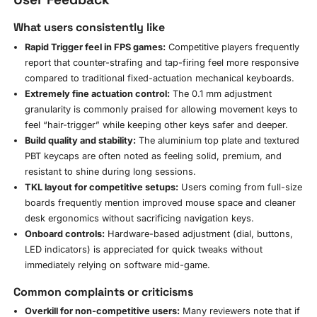
What users consistently like
Rapid Trigger feel in FPS games:
Competitive players frequently
report that counter-strafing and tap-firing feel more responsive
compared to traditional fixed-actuation mechanical keyboards.
Extremely fine actuation control:
The 0.1 mm adjustment
granularity is commonly praised for allowing movement keys to
feel “hair-trigger” while keeping other keys safer and deeper.
Build quality and stability:
The aluminium top plate and textured
PBT keycaps are often noted as feeling solid, premium, and
resistant to shine during long sessions.
TKL layout for competitive setups:
Users coming from full-size
boards frequently mention improved mouse space and cleaner
desk ergonomics without sacrificing navigation keys.
Onboard controls:
Hardware-based adjustment (dial, buttons,
LED indicators) is appreciated for quick tweaks without
immediately relying on software mid-game.
Common complaints or criticisms
Overkill for non-competitive users:
Many reviewers note that if