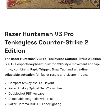
Razer Huntsman V3 Pro
Tenkeyless Counter-Strike 2
Edition
The
Razer Huntsman V3 Pro Tenkeyless Counter-Strike 2 Edition
is a
TKL esports keyboard
built for CS2-style movement and tap-
firing, combining
Rapid Trigger
,
Snap Tap
, and
ultra-fine
adjustable actuation
for faster resets and cleaner inputs.
Compact tenkeyless TKL layout
Razer Analog Optical Gen-2 switches
Doubleshot PBT keycaps
Detachable magnetic wrist rest
Razer Chroma RGB LED backlighting