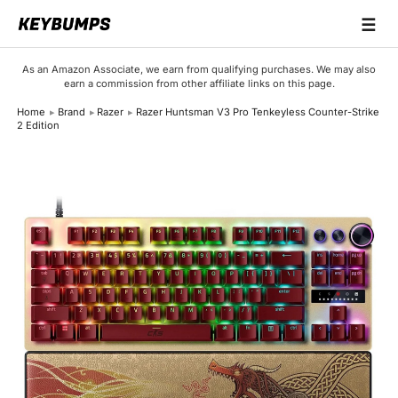
☰
Keyboards
As an Amazon Associate, we earn from qualifying purchases. We may also
earn a commission from other affiliate links on this page.
Switches
Home
Brand
Razer
Razer Huntsman V3 Pro Tenkeyless Counter-Strike
2 Edition
Brands
Articles