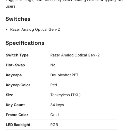
users.
Switches
Razer Analog Optical Gen-2
Specifications
Switch Type
Razer Analog Optical Gen-2
Hot-Swap
No
Keycaps
Doubleshot PBT
Keycap Color
Red
Size
Tenkeyless (TKL)
Key Count
84 keys
Frame Color
Gold
LED Backlight
RGB