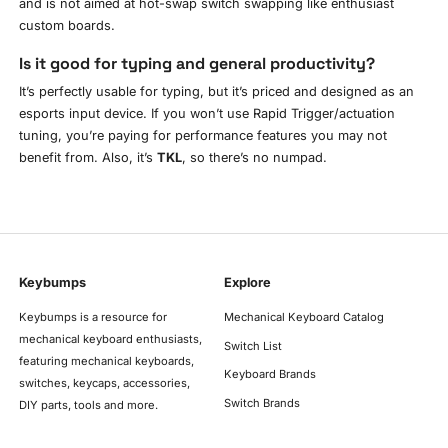
and is not aimed at hot-swap switch swapping like enthusiast
custom boards.
Is it good for typing and general productivity?
It’s perfectly usable for typing, but it’s priced and designed as an
esports input device. If you won’t use Rapid Trigger/actuation
tuning, you’re paying for performance features you may not
benefit from. Also, it’s
TKL
, so there’s no numpad.
Keybumps
Explore
Keybumps is a resource for
Mechanical Keyboard Catalog
mechanical keyboard enthusiasts,
Switch List
featuring mechanical keyboards,
Keyboard Brands
switches, keycaps, accessories,
Switch Brands
DIY parts, tools and more.