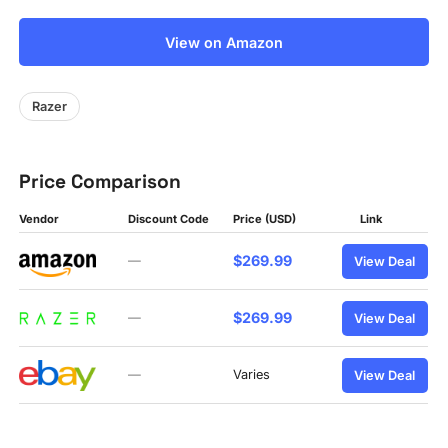
View on Amazon
Razer
Price Comparison
Vendor
Discount Code
Price (USD)
Link
$269.99
—
View Deal
$269.99
—
View Deal
—
Varies
View Deal