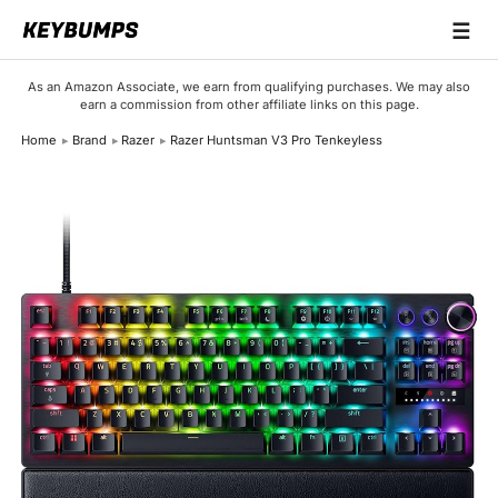
☰
Keyboards
As an Amazon Associate, we earn from qualifying purchases. We may also
earn a commission from other affiliate links on this page.
Switches
Home
Brand
Razer
Razer Huntsman V3 Pro Tenkeyless
Brands
Articles