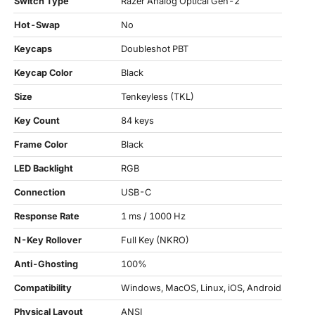
Switch Type
Razer Analog Optical Gen-2
Hot-Swap
No
Keycaps
Doubleshot PBT
Keycap Color
Black
Size
Tenkeyless (TKL)
Key Count
84 keys
Frame Color
Black
LED Backlight
RGB
Connection
USB-C
Response Rate
1 ms / 1000 Hz
N-Key Rollover
Full Key (NKRO)
Anti-Ghosting
100%
Compatibility
Windows, MacOS, Linux, iOS, Android
Physical Layout
ANSI