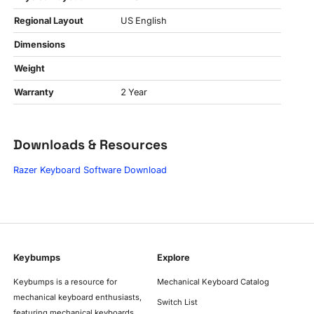
Regional Layout
US English
Dimensions
Weight
Warranty
2 Year
Downloads & Resources
Razer Keyboard Software Download
Keybumps
Explore
Keybumps is a resource for
Mechanical Keyboard Catalog
mechanical keyboard enthusiasts,
Switch List
featuring mechanical keyboards,