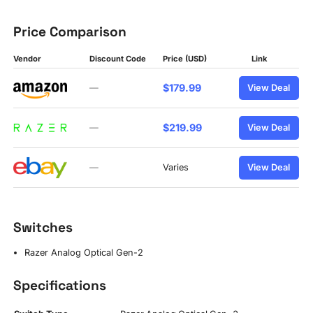
Price Comparison
Vendor
Discount Code
Price (USD)
Link
$179.99
—
View Deal
$219.99
—
View Deal
—
Varies
View Deal
Switches
Razer Analog Optical Gen-2
Specifications