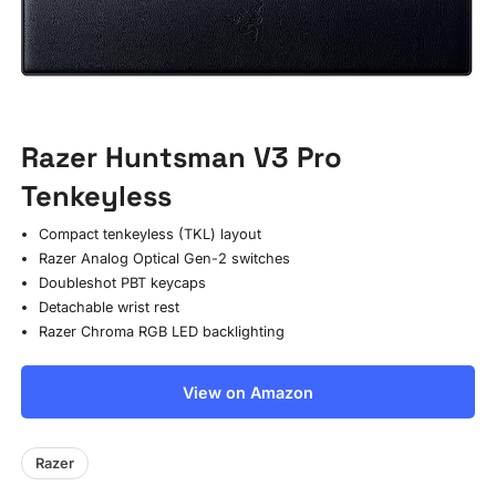
Razer Huntsman V3 Pro
Tenkeyless
Compact tenkeyless (TKL) layout
Razer Analog Optical Gen-2 switches
Doubleshot PBT keycaps
Detachable wrist rest
Razer Chroma RGB LED backlighting
View on Amazon
Razer