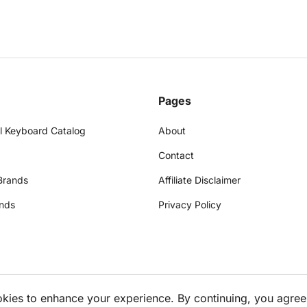
Pages
l Keyboard Catalog
About
Contact
Brands
Affiliate Disclaimer
nds
Privacy Policy
okies to enhance your experience. By continuing, you agree