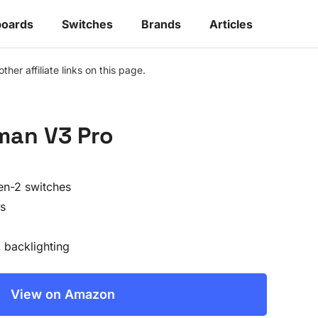
oards
Switches
Brands
Articles
r affiliate links on this page.
man V3 Pro
en-2 switches
s
backlighting
View on Amazon