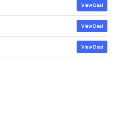
View Deal
View Deal
View Deal