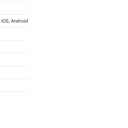
 iOS, Android