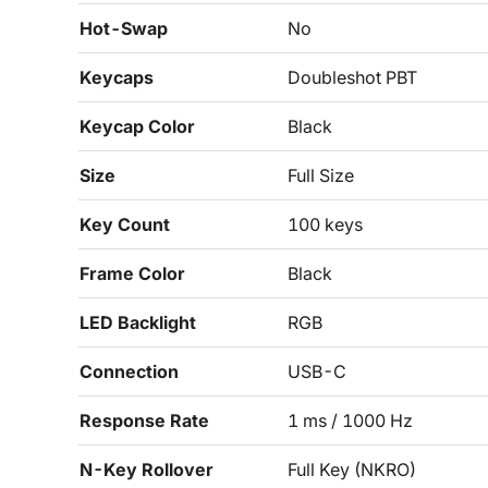
Hot-Swap
No
Keycaps
Doubleshot PBT
Keycap Color
Black
Size
Full Size
Key Count
100 keys
Frame Color
Black
LED Backlight
RGB
Connection
USB-C
Response Rate
1 ms / 1000 Hz
N-Key Rollover
Full Key (NKRO)