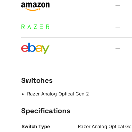
—
—
—
Switches
Razer Analog Optical Gen-2
Specifications
Switch Type
Razer Analog Optical G