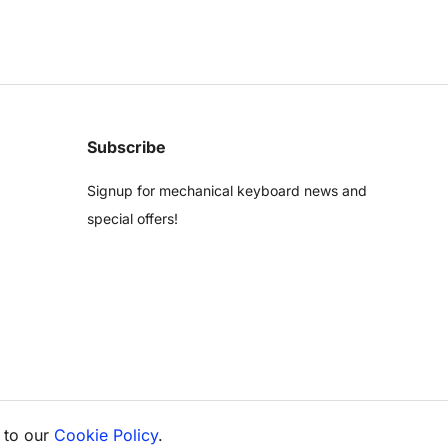
Subscribe
Signup for mechanical keyboard news and
special offers!
 to our
Cookie Policy
.