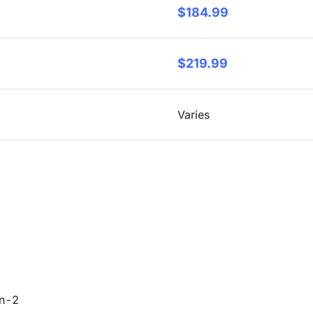
$184.99
$219.99
Varies
en-2