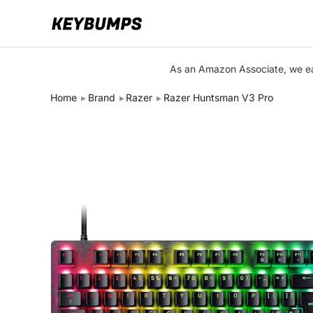
Keyboards
As an Amazon Associate, we ear
Switches
Home
Brand
Razer
Razer Huntsman V3 Pro
Brands
Articles