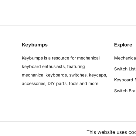
Keybumps
Explore
Keybumps is a resource for mechanical
Mechanica
keyboard enthusiasts, featuring
Switch List
mechanical keyboards, switches, keycaps,
Keyboard 
accessories, DIY parts, tools and more.
Switch Bra
This website uses co