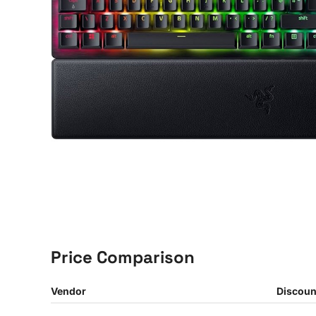
Price Comparison
Vendor
Discoun