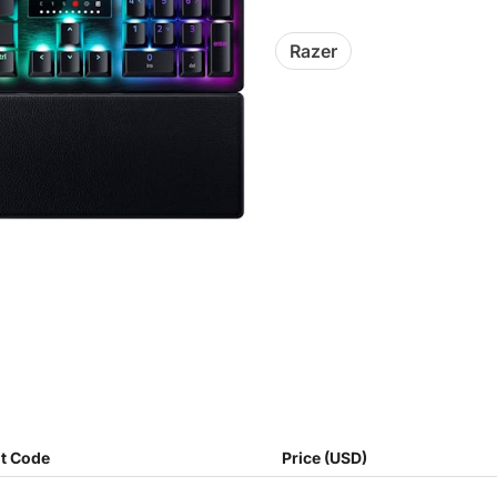
Razer
t Code
Price (USD)