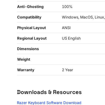
Anti-Ghosting
100%
Compatibility
Windows, MacOS, Linux,
Physical Layout
ANSI
Regional Layout
US English
Dimensions
Weight
Warranty
2 Year
Downloads & Resources
Razer Keyboard Software Download