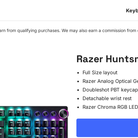
Keyb
n from qualifying purchases. We may also earn a commission from othe
Razer Hunts
Full Size layout
Razer Analog Optical G
Doubleshot PBT keycap
Detachable wrist rest
Razer Chroma RGB LED 