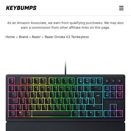
☰
Keyboards
As an Amazon Associate, we earn from qualifying purchases. We may also
earn a commission from other affiliate links on this page.
Switches
Home
Brand
Razer
Razer Ornata V3 Tenkeyless
Brands
Articles