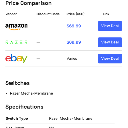
Price Comparison
Vendor
Discount Code
Price (USD)
Link
$69.99
—
View Deal
$69.99
—
View Deal
—
Varies
View Deal
Switches
Razer Mecha-Membrane
Specifications
Switch Type
Razer Mecha-Membrane