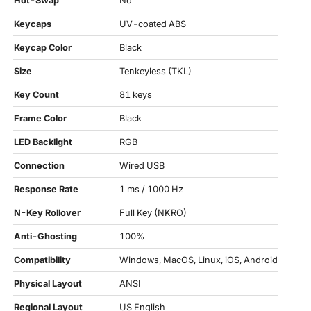
Hot-Swap
No
Keycaps
UV-coated ABS
Keycap Color
Black
Size
Tenkeyless (TKL)
Key Count
81 keys
Frame Color
Black
LED Backlight
RGB
Connection
Wired USB
Response Rate
1 ms / 1000 Hz
N-Key Rollover
Full Key (NKRO)
Anti-Ghosting
100%
Compatibility
Windows, MacOS, Linux, iOS, Android
Physical Layout
ANSI
Regional Layout
US English