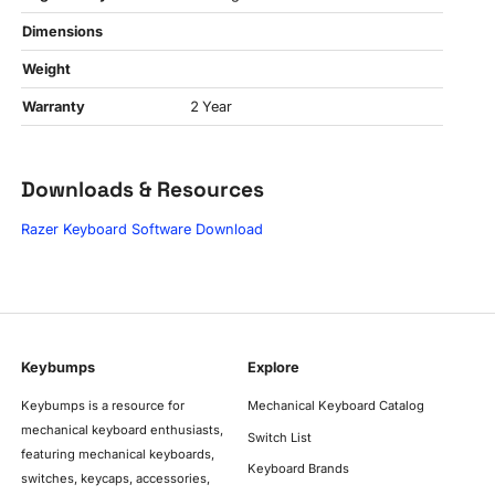
Dimensions
Weight
Warranty
2 Year
Downloads & Resources
Razer Keyboard Software Download
Keybumps
Explore
Keybumps is a resource for
Mechanical Keyboard Catalog
mechanical keyboard enthusiasts,
Switch List
featuring mechanical keyboards,
Keyboard Brands
switches, keycaps, accessories,