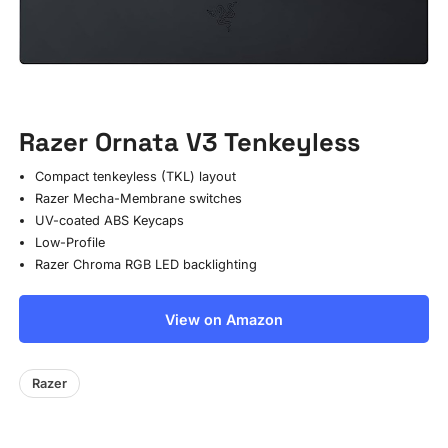
Razer Ornata V3 Tenkeyless
Compact tenkeyless (TKL) layout
Razer Mecha-Membrane switches
UV-coated ABS Keycaps
Low-Profile
Razer Chroma RGB LED backlighting
View on Amazon
Razer