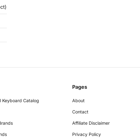
ct)
Pages
l Keyboard Catalog
About
Contact
Brands
Affiliate Disclaimer
nds
Privacy Policy