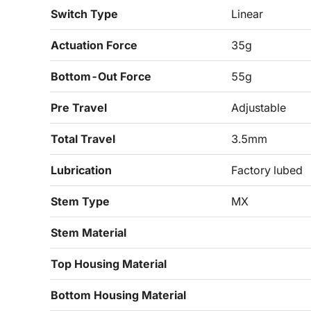
Switch Type
Linear
Actuation Force
35g
Bottom-Out Force
55g
Pre Travel
Adjustable
Total Travel
3.5mm
Lubrication
Factory lubed
Stem Type
MX
Stem Material
Top Housing Material
Bottom Housing Material