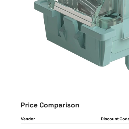
Price Comparison
Vendor
Discount Cod