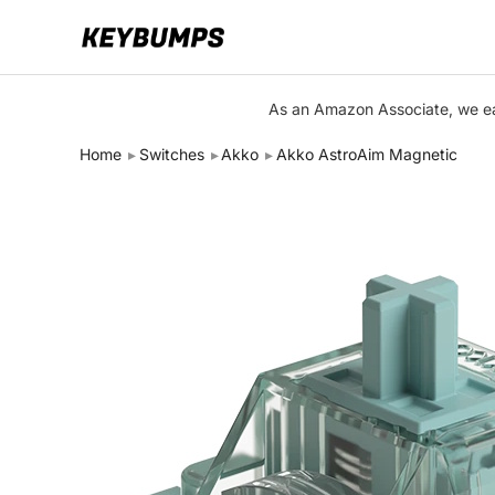
Keyboards
As an Amazon Associate, we ear
Switches
Home
Switches
Akko
Akko AstroAim Magnetic
Brands
Articles