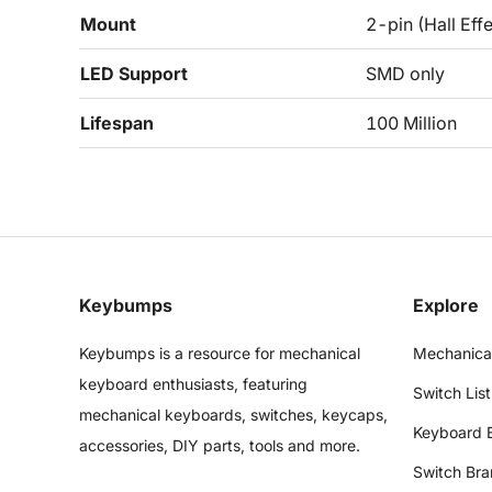
Mount
2-pin (Hall Effe
LED Support
SMD only
Lifespan
100 Million
Keybumps
Explore
Keybumps is a resource for mechanical
Mechanica
keyboard enthusiasts, featuring
Switch List
mechanical keyboards, switches, keycaps,
Keyboard 
accessories, DIY parts, tools and more.
Switch Bra