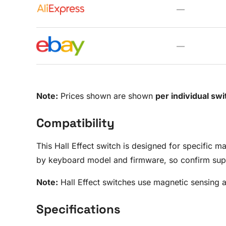
—
—
Note:
Prices shown are shown
per individual swi
Compatibility
This Hall Effect switch is designed for specific 
by keyboard model and firmware, so confirm supp
Note:
Hall Effect switches use magnetic sensing 
Specifications