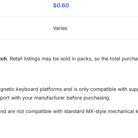
$0.60
Varies
tch
. Retail listings may be sold in packs, so the total purc
magnetic keyboard platforms and is only compatible with sup
ort with your manufacturer before purchasing.
and are not compatible with standard MX-style mechanical 