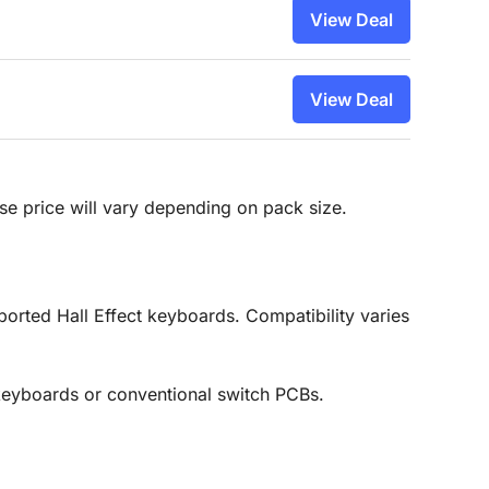
View Deal
View Deal
hase price will vary depending on pack size.
ported Hall Effect keyboards. Compatibility varies
keyboards or conventional switch PCBs.