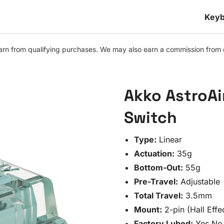
Keyb
n from qualifying purchases. We may also earn a commission from othe
Akko AstroAi
Switch
Type:
Linear
Actuation:
35g
Bottom-Out:
55g
Pre-Travel:
Adjustable
Total Travel:
3.5mm
Mount:
2-pin (Hall Effe
Factory Lubed:
Yes No