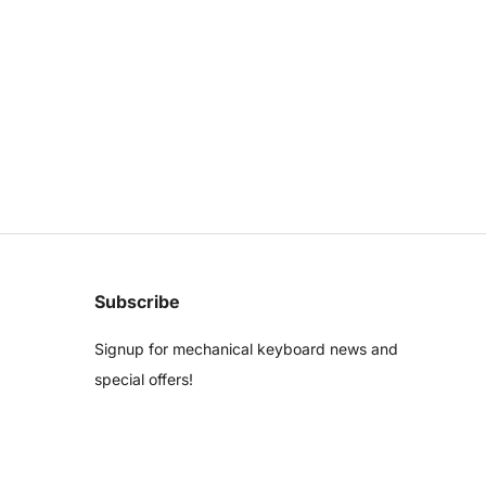
Subscribe
Signup for mechanical keyboard news and
special offers!