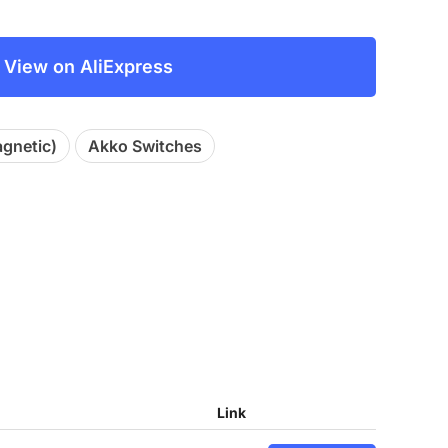
View on AliExpress
agnetic)
Akko Switches
Link