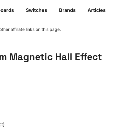
oards
Switches
Brands
Articles
r affiliate links on this page.
m Magnetic Hall Effect
ct)