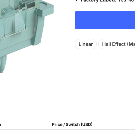
Linear
Hall Effect (M
e
Price / Switch (USD)