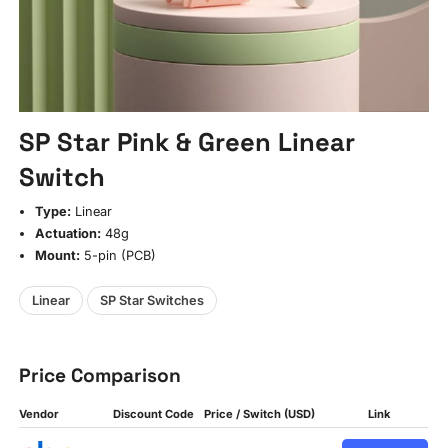
SP Star Pink & Green Linear
Switch
Type:
Linear
Actuation:
48g
Mount:
5-pin (PCB)
Linear
SP Star Switches
Price Comparison
Vendor
Discount Code
Price / Switch (USD)
Link