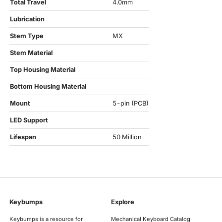
Total Travel
4.0mm
Lubrication
Stem Type
MX
Stem Material
Top Housing Material
Bottom Housing Material
Mount
5-pin (PCB)
LED Support
Lifespan
50 Million
Keybumps
Explore
Keybumps is a resource for
Mechanical Keyboard Catalog