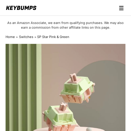
☰
Keyboards
As an Amazon Associate, we earn from qualifying purchases. We may also
earn a commission from other affiliate links on this page.
Switches
Home
Switches
SP Star Pink & Green
Brands
Articles