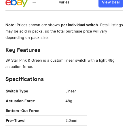
—
Varies
View Deal
Note:
Prices shown are shown
per individual switch
. Retail listings
may be sold in packs, so the total purchase price will vary
depending on pack size.
Key Features
SP Star Pink & Green is a custom linear switch with a light 48g
actuation force.
Specifications
Switch Type
Linear
Actuation Force
48g
Bottom-Out Force
Pre-Travel
2.0mm