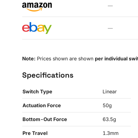
—
—
Note:
Prices shown are shown
per individual swi
Specifications
Switch Type
Linear
Actuation Force
50g
Bottom-Out Force
63.5g
Pre Travel
1.3mm