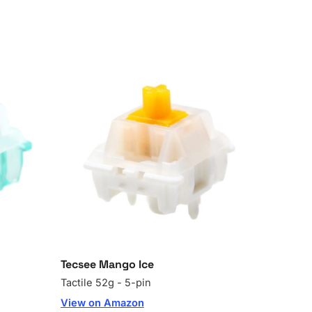
Tecsee Mango Ice
Tactile 52g - 5-pin
View on Amazon