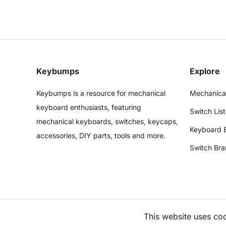
Keybumps
Explore
Keybumps is a resource for mechanical
Mechanica
keyboard enthusiasts, featuring
Switch List
mechanical keyboards, switches, keycaps,
Keyboard 
accessories, DIY parts, tools and more.
Switch Bra
This website uses co