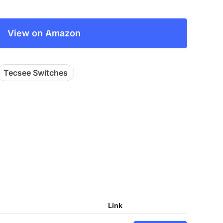
View on Amazon
Tecsee Switches
Link