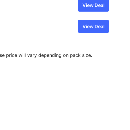
View Deal
View Deal
hase price will vary depending on pack size.