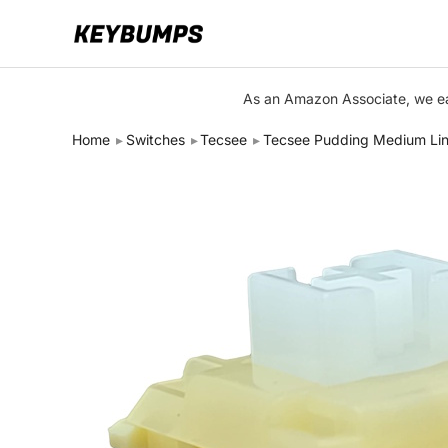
Keyboards
As an Amazon Associate, we ear
Switches
Home
Switches
Tecsee
Tecsee Pudding Medium Lin
Brands
Articles