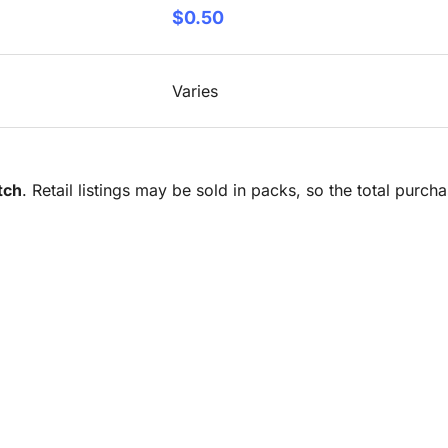
$0.50
Varies
tch
. Retail listings may be sold in packs, so the total purc