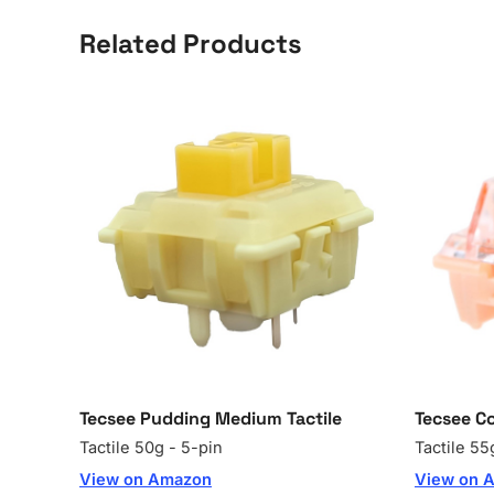
Related Products
Tecsee Pudding Medium Tactile
Tecsee Co
Tactile 50g - 5-pin
Tactile 55
View on Amazon
View on 