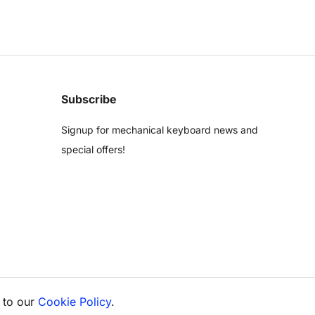
Subscribe
Signup for mechanical keyboard news and
special offers!
 to our
Cookie Policy
.