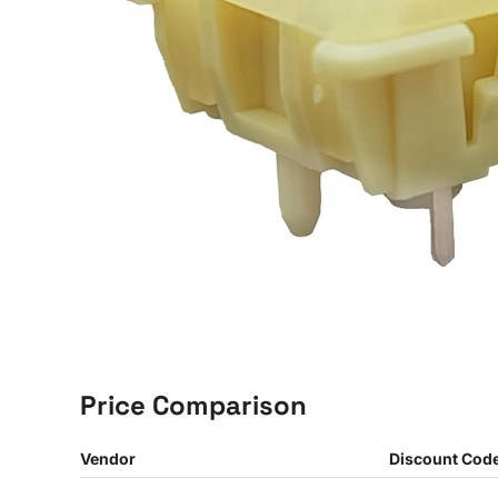
Price Comparison
Vendor
Discount Cod