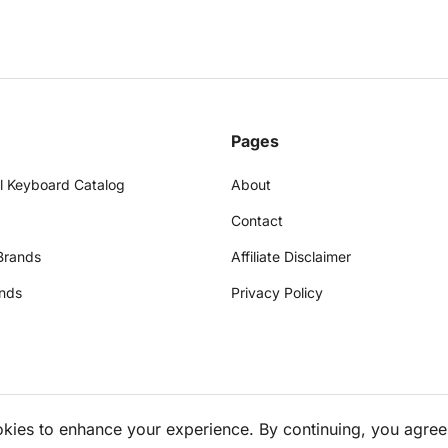
Pages
l Keyboard Catalog
About
Contact
Brands
Affiliate Disclaimer
nds
Privacy Policy
okies to enhance your experience. By continuing, you agree