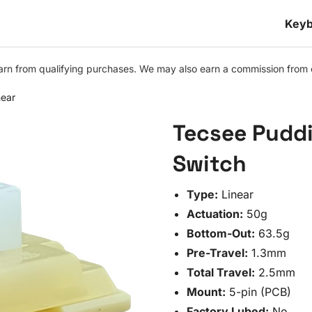
Keyb
n from qualifying purchases. We may also earn a commission from othe
ear
Tecsee Pudd
Switch
Type:
Linear
Actuation:
50g
Bottom-Out:
63.5g
Pre-Travel:
1.3mm
Total Travel:
2.5mm
Mount:
5-pin (PCB)
Factory Lubed:
No