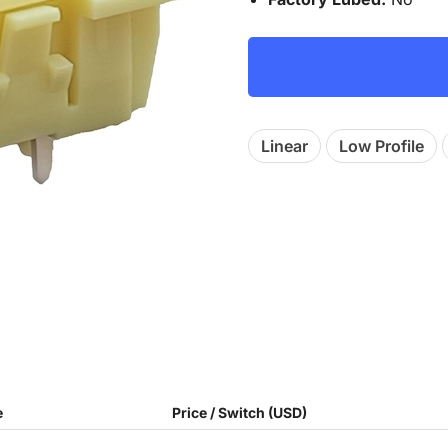
Linear
Low Profile
e
Price / Switch (USD)