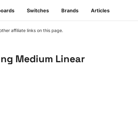
oards
Switches
Brands
Articles
r affiliate links on this page.
ing Medium Linear