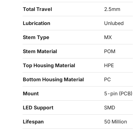
Total Travel
2.5mm
Lubrication
Unlubed
Stem Type
MX
Stem Material
POM
Top Housing Material
HPE
Bottom Housing Material
PC
Mount
5-pin (PCB)
LED Support
SMD
Lifespan
50 Million