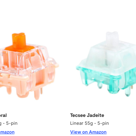
ral
Tecsee Jadeite
g - 5-pin
Linear 55g - 5-pin
Amazon
View on Amazon